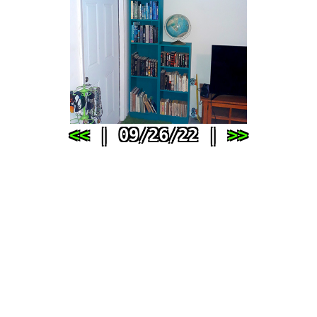
<<
| 09/26/22 |
>>