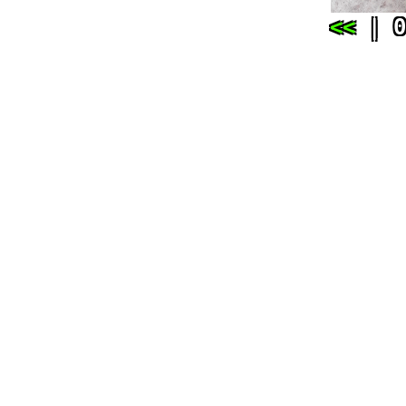
<<
| 0