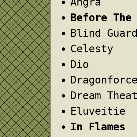
Angra
Before The
Blind Guar
Celesty
Dio
Dragonforc
Dream Thea
Eluveitie
In Flames