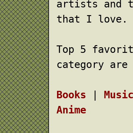
artists and 
that I love.
Top 5 favori
category are
Books
|
Musi
Anime