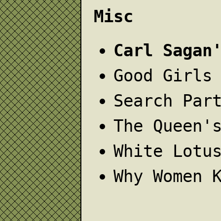
Misc
Carl Sagan
Good Girls
Search Par
The Queen'
White Lotu
Why Women 