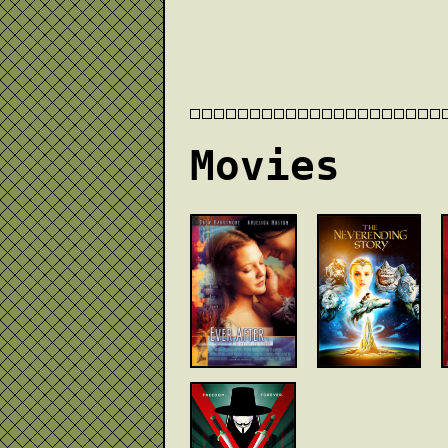
Movies