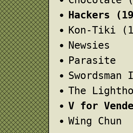
Hackers (1
Kon-Tiki (
Newsies
Parasite
Swordsman 
The Lighth
V for Vend
Wing Chun