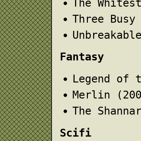
The Whites
Three Busy
Unbreakabl
Fantasy
Legend of 
Merlin (20
The Shanna
Scifi