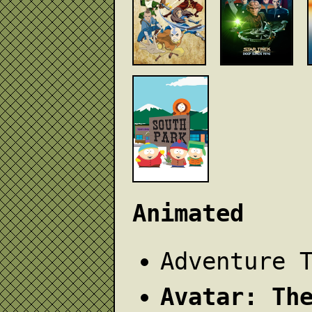
Animated
Adventure 
Avatar: Th